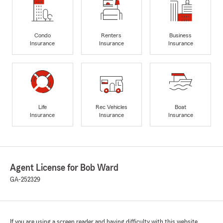
Condo
Renters
Business
Insurance
Insurance
Insurance
Life
Rec Vehicles
Boat
Insurance
Insurance
Insurance
Agent License for Bob Ward
GA-252329
If you are using a screen reader and having difficulty with this website