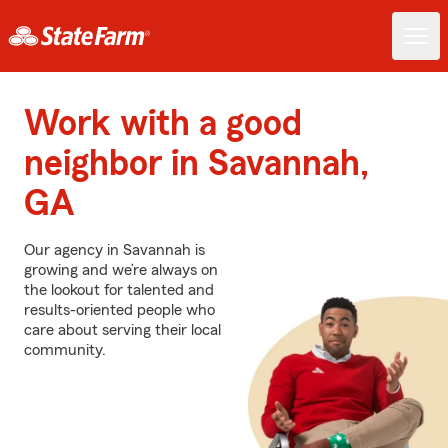
Work with a good
neighbor in Savannah,
GA
Our agency in Savannah is
growing and we’re always on
the lookout for talented and
results-oriented people who
care about serving their local
community.