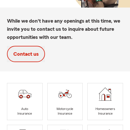
While we don't have any openings at this time, we
invite you to contact us to inquire about future
opportunities with our team.
Contact us
Auto
Motorcycle
Homeowners
Insurance
Insurance
Insurance