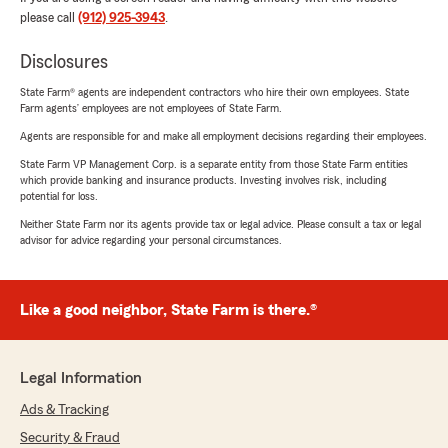
please call
(912) 925-3943
.
Disclosures
State Farm® agents are independent contractors who hire their own employees. State
Farm agents’ employees are not employees of State Farm.
Agents are responsible for and make all employment decisions regarding their employees.
State Farm VP Management Corp. is a separate entity from those State Farm entities
which provide banking and insurance products. Investing involves risk, including
potential for loss.
Neither State Farm nor its agents provide tax or legal advice. Please consult a tax or legal
advisor for advice regarding your personal circumstances.
Like a good neighbor, State Farm is there.®
Legal Information
Ads & Tracking
Security & Fraud