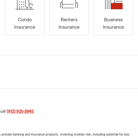
Condo
Renters
Business
Insurance
Insurance
Insurance
 call
(912) 925-3943
.
rovide banking and insurance products. Investing involves risk, including potential for loss.