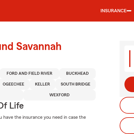
INSURANCE
ound Savannah
FORD AND FIELD RIVER
BUCKHEAD
OGEECHEE
KELLER
SOUTH BRIDGE
WEXFORD
f Life
ou have the insurance you need in case the