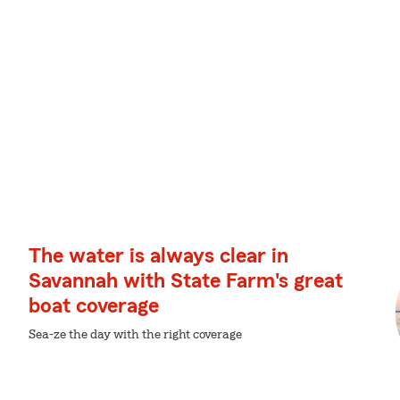
The water is always clear in
Savannah with State Farm's great
boat coverage
Sea-ze the day with the right coverage