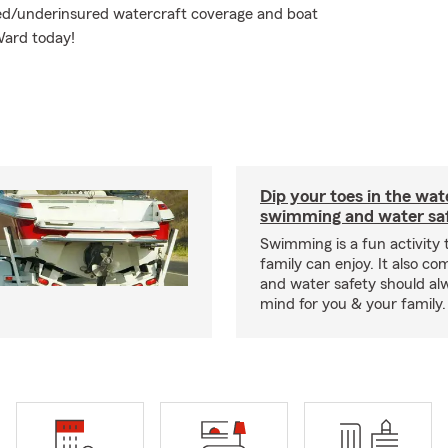
ured/underinsured watercraft coverage and boat
Ward today!
Dip your toes in the wat
swimming and water saf
Swimming is a fun activity
family can enjoy. It also co
and water safety should al
mind for you & your family.