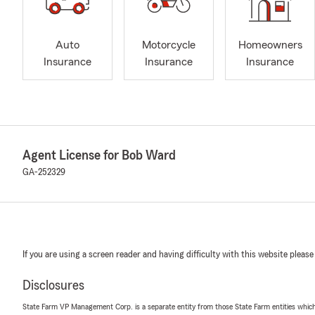
Auto
Motorcycle
Homeowners
Insurance
Insurance
Insurance
Agent License for Bob Ward
GA-252329
If you are using a screen reader and having difficulty with this website please
Disclosures
State Farm VP Management Corp. is a separate entity from those State Farm entities which p