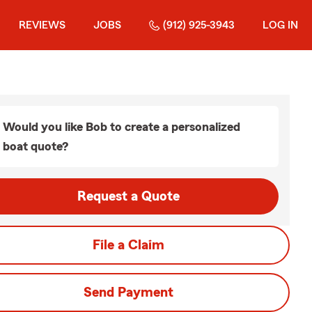
REVIEWS
JOBS
(912) 925-3943
LOG IN
Would you like Bob to create a personalized
boat quote?
Request a Quote
File a Claim
Send Payment