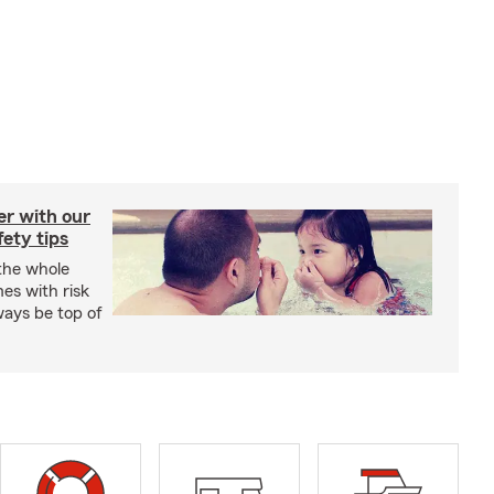
er with our
ety tips
 the whole
mes with risk
ways be top of