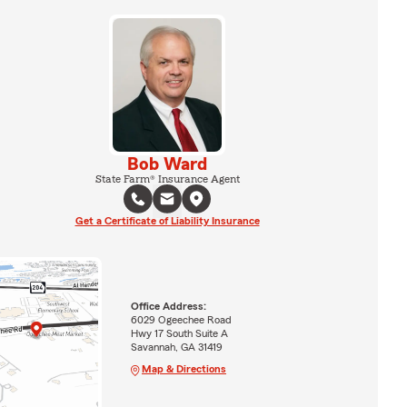
Bob Ward
State Farm® Insurance Agent
Get a Certificate of Liability Insurance
Office Address:
6029 Ogeechee Road
Hwy 17 South Suite A
Savannah, GA 31419
Map & Directions