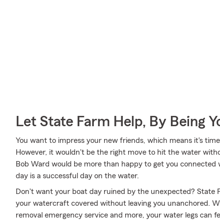
Let State Farm Help, By Being 
You want to impress your new friends, which means it's time 
However, it wouldn't be the right move to hit the water with
Bob Ward would be more than happy to get you connected wi
day is a successful day on the water.
Don't want your boat day ruined by the unexpected? State F
your watercraft covered without leaving you unanchored. Wi
removal emergency service and more, your water legs can fee