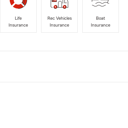
Life
Rec Vehicles
Boat
Insurance
Insurance
Insurance