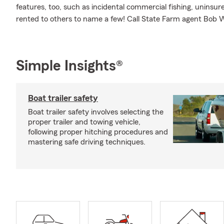
features, too, such as incidental commercial fishing, unins
rented to others to name a few! Call State Farm agent Bob 
Simple Insights®
Boat trailer safety
Boat trailer safety involves selecting the
proper trailer and towing vehicle,
following proper hitching procedures and
mastering safe driving techniques.