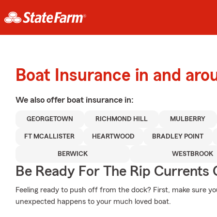
Boat Insurance in and ar
We also offer
boat
insurance in:
GEORGETOWN
RICHMOND HILL
MULBERRY
FT MCALLISTER
HEARTWOOD
BRADLEY POINT
BERWICK
WESTBROOK
Be Ready For The Rip Currents O
Feeling ready to push off from the dock? First, make sure y
unexpected happens to your much loved boat.