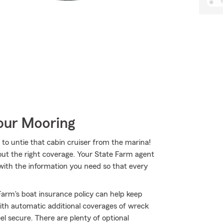
Your Mooring
to untie that cabin cruiser from the marina!
out the right coverage. Your State Farm agent
th the information you need so that every
arm's boat insurance policy can help keep
th automatic additional coverages of wreck
l secure. There are plenty of optional